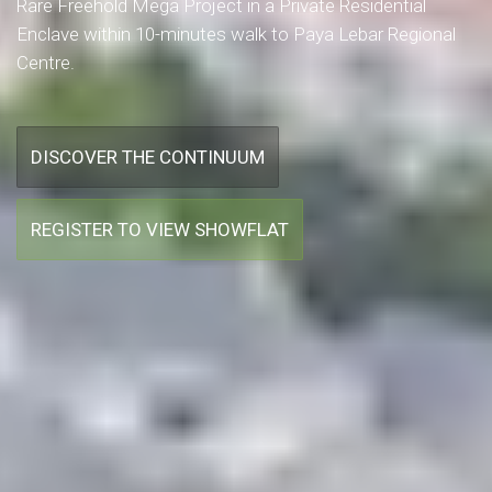
Rare Freehold Mega Project in a Private Residential
Enclave within 10-minutes walk to Paya Lebar Regional
Centre.
DISCOVER THE CONTINUUM
REGISTER TO VIEW SHOWFLAT