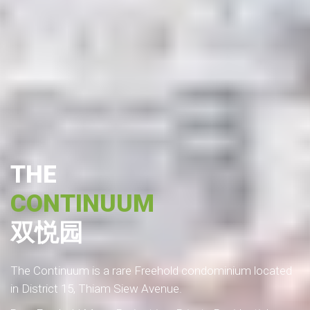
THE
CONTINUUM
双悦园
The Continuum is a rare Freehold condominium located
in District 15, Thiam Siew Avenue.