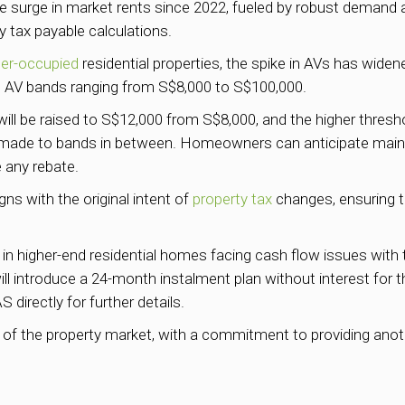
e surge in market rents since 2022, fueled by robust demand a
ty tax payable calculations.
er-occupied
residential properties, the spike in AVs has wid
on AV bands ranging from S$8,000 to S$100,000.
will be raised to S$12,000 from S$8,000, and the higher thresh
made to bands in between. Homeowners can anticipate maintain
 any rebate.
ns with the original intent of
property tax
changes, ensuring th
 in higher-end residential homes facing cash flow issues with
l introduce a 24-month instalment plan without interest for th
 directly for further details.
 the property market, with a commitment to providing anoth