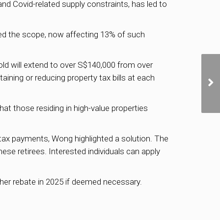
nd Covid-related supply constraints, has led to
ened the scope, now affecting 13% of such
old will extend to over S$140,000 from over
ing or reducing property tax bills at each
at those residing in high-value properties
 tax payments, Wong highlighted a solution. The
ese retirees. Interested individuals can apply
er rebate in 2025 if deemed necessary.