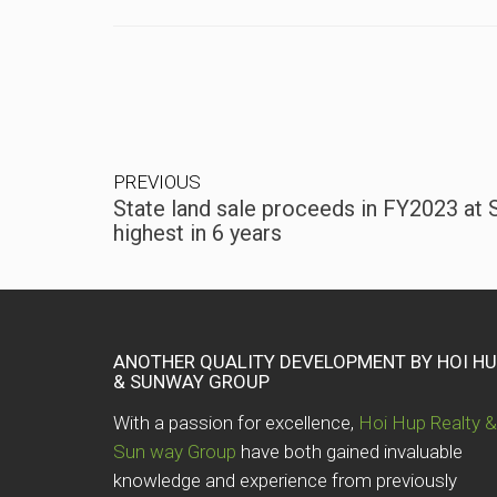
PREVIOUS
State land sale proceeds in FY2023 at S$
highest in 6 years
ANOTHER QUALITY DEVELOPMENT BY HOI H
& SUNWAY GROUP
With a passion for excellence,
Hoi Hup Realty &
Sun way Group
have both gained invaluable
knowledge and experience from previously