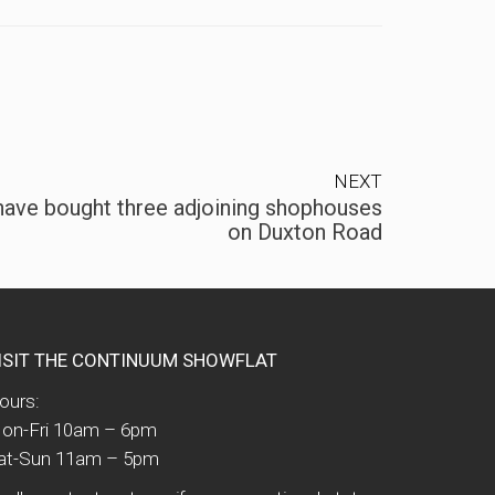
NEXT
 have bought three adjoining shophouses
on Duxton Road
ISIT THE CONTINUUM SHOWFLAT
ours:
on-Fri 10am – 6pm
at-Sun 11am – 5pm