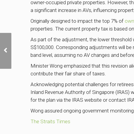
owner-occupied private properties. However, th
a significant increase in AVs, influencing proper
Originally designed to impact the top 7% of
own
properties. The current property tax is based 
As part of the adjustment, the lower threshold 
State land sale
S$100,000. Corresponding adjustments will be 
proceeds in FY2023 at
band level, assuming no AV changes and before
S$8.15 billion so far,
highest in 6 years
Minister Wong emphasized that this revision alig
contribute their fair share of taxes.
Acknowledging potential challenges for retirees
Inland Revenue Authority of Singapore (IRAS) wil
for the plan via the IRAS website or contact IRAS
Wong assured ongoing government monitoring of
The Straits Times