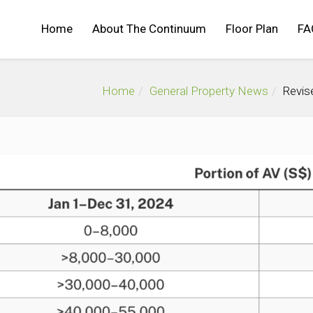
Home
About The Continuum
Floor Plan
FA
Home
General Property News
Revis