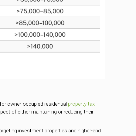
for owner-occupied residential
property tax
ct of either maintaining or reducing their
 targeting investment properties and higher-end