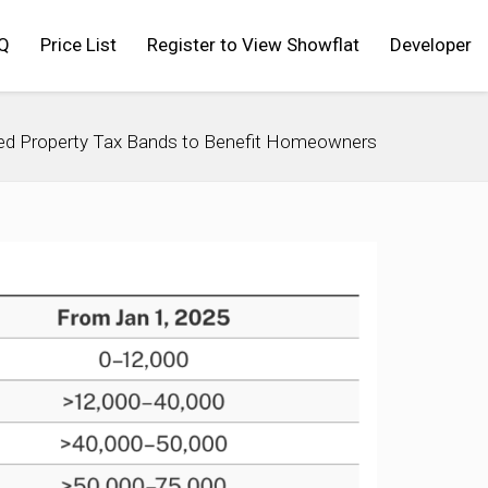
Q
Price List
Register to View Showflat
Developer
ed Property Tax Bands to Benefit Homeowners