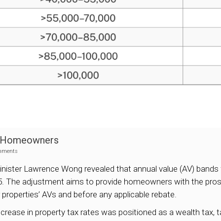
it Homeowners
mments
nister Lawrence Wong revealed that annual value (AV) bands 
25. The adjustment aims to provide homeowners with the prospe
ir properties’ AVs and before any applicable rebate.
increase in property tax rates was positioned as a wealth tax,