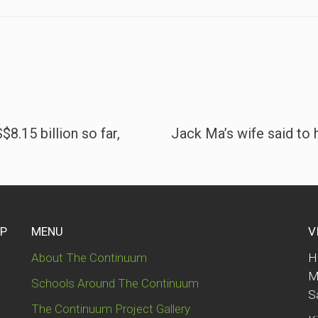
8.15 billion so far,
Jack Ma’s wife said to
UP
MENU
V
About The Continuum
H
M
Schools Around The Continuum
S
The Continuum Project Gallery