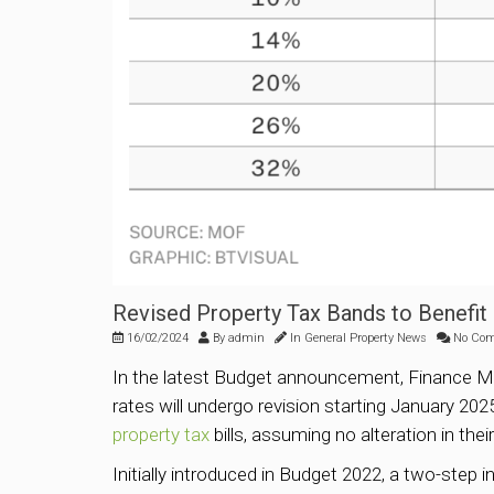
Revised Property Tax Bands to Benef
16/02/2024
By
admin
In
General Property News
No Co
In the latest Budget announcement, Finance Mi
rates will undergo revision starting January 20
property tax
bills, assuming no alteration in the
Initially introduced in Budget 2022, a two-step 