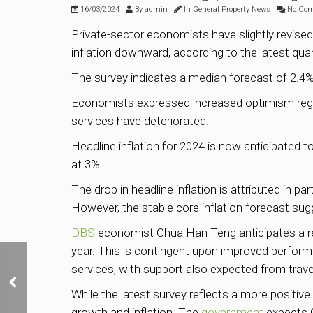
16/03/2024
By
admin
In
General Property News
No Co
Private-sector economists have slightly revised
inflation downward, according to the latest qua
The survey indicates a median forecast of 2.4%
Economists expressed increased optimism rega
services have deteriorated.
Headline inflation for 2024 is now anticipated 
at 3%.
The drop in headline inflation is attributed in p
However, the stable core inflation forecast sugg
DBS
economist Chua Han Teng anticipates a rec
year. This is contingent upon improved perform
services, with support also expected from travel
Two prime River Valley
Green GLS sites
While the latest survey reflects a more positiv
released for sale
growth and inflation. The
government
expects G