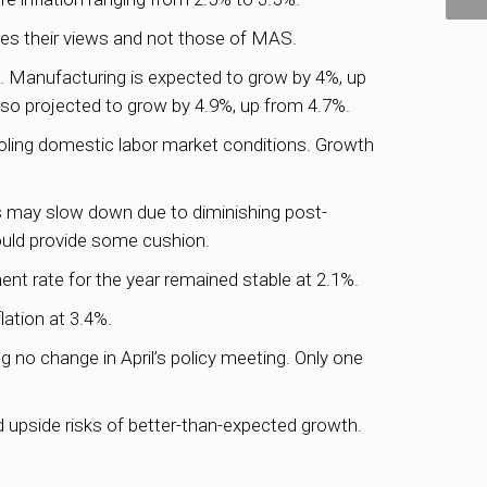
es their views and not those of MAS.
 Manufacturing is expected to grow by 4%, up
lso projected to grow by 4.9%, up from 4.7%.
ooling domestic labor market conditions. Growth
s may slow down due to diminishing post-
ould provide some cushion.
nt rate for the year remained stable at 2.1%.
lation at 3.4%.
g no change in April’s policy meeting. Only one
 upside risks of better-than-expected growth.