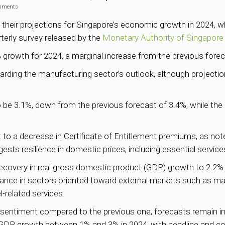
mments
 their projections for Singapore’s economic growth in 2024, wh
rterly survey released by the
Monetary Authority of Singapore
 growth for 2024, a marginal increase from the previous forec
rding the manufacturing sector’s outlook, although project
to be 3.1%, down from the previous forecast of 3.4%, while the
art to a decrease in Certificate of Entitlement premiums, as no
ests resilience in domestic prices, including essential services
overy in real gross domestic product (GDP) growth to 2.2% t
ance in sectors oriented toward external markets such as man
-related services.
e sentiment compared to the previous one, forecasts remain in 
DP growth between 1% and 3% in 2024, with headline and core