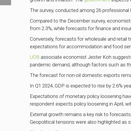
The survey, conducted among 26 professional f
Compared to the December survey, economists 
from 2.3%, while forecasts for finance and insu
Conversely, forecasts for wholesale and retail 
expectations for accommodation and food serv
UOB
associate economist Jester Koh suggests t
pandemic demand, although factors such as the 
The forecast for non-oil domestic exports rema
In Q1 2024, GDP is expected to rise by 2.6% year
Expectations of monetary policy loosening have 
respondent expects policy loosening in April, wi
External growth remains a key risk to forecast
Geopolitical tensions were also highlighted as 