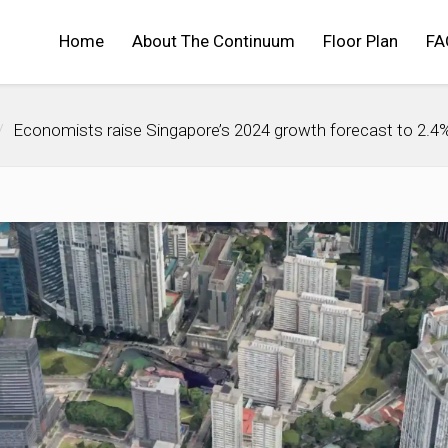
Home
About The Continuum
Floor Plan
FA
Economists raise Singapore’s 2024 growth forecast to 2.4%; 