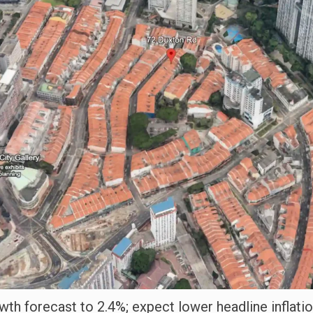
h forecast to 2.4%; expect lower headline inflatio