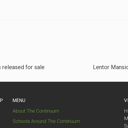
 released for sale
Lentor Mansio
UP
MENU
V
About The Continuum
H
M
Schools Around The Continuum
S