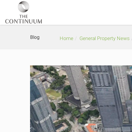
Blog
Home
General Property News