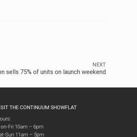
NEXT
n sells 75% of units on launch weekend
ISIT THE CONTINUUM SHOWFLAT
ours:
on-Fri 10am – 6pm
at-Sun 11am – 5pm