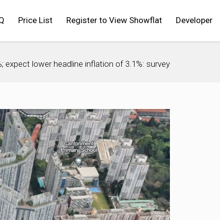
Q
Price List
Register to View Showflat
Developer
expect lower headline inflation of 3.1%: survey