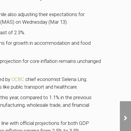
ile also adjusting their expectations for
(MAS) on Wednesday (Mar 13).
ast of 2.3%.
ions for growth in accommodation and food
 projection for core inflation remains unchanged
ted by
OCBC
chief economist Selena Ling.
 like public transport and healthcare.
his year, compared to 1.1% in the previous
ufacturing, wholesale trade, and financial
line with official projections for both GDP
 inflation ranging from 2.5% to 3.5%.