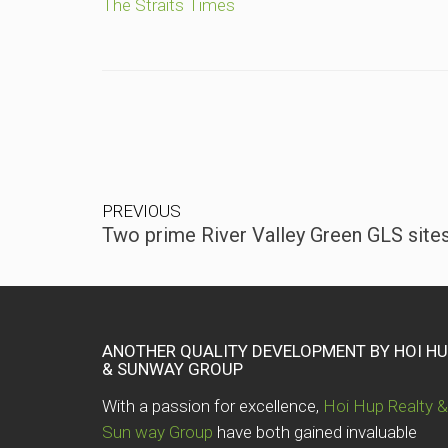
The Straits Times
PREVIOUS
Two prime River Valley Green GLS sites
ANOTHER QUALITY DEVELOPMENT BY HOI H
& SUNWAY GROUP
With a passion for excellence,
Hoi Hup Realty &
Sun way Group
have both gained invaluable