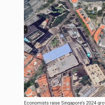
Economists raise Singapore’s 2024 growt