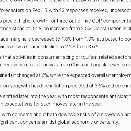
orecasters on Feb 15, with 23 responses received, underscor
predict higher growth for three out of five GDP components.
rance stand at 3.4%, an increase from 2.5%. Construction is a
trade marginally decreased to 1.8% from 1.9%, attributed to c
ices saw a sharper decline to 2.2% from 3.6%.
hat activities in consumer-facing or tourism-related sector
recovery in tourist arrivals from China and popular events c
ined unchanged at 6%, while the expected overall unemployme
-on-year, with headline inflation predicted at 3.6% and core inf
shifted later into the year, with most respondents anticipatin
th expectations for such moves later in the year.
s, with concerns about both downside risks of a slowdown and
significant concerns amidst global economic uncertainty.