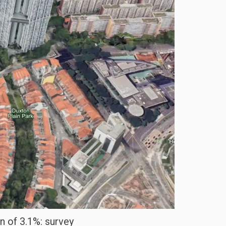
n of 3.1%: survey