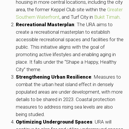
housing in more central locations, including the city
area, the former Keppel Club site within the
Greater
Southern Waterfront
, and Turf City in
Bukit Timah
.
Recreational Masterplan
: The URA aims to
create a recreational masterplan to establish
accessible recreational spaces and facilities for the
public. This initiative aligns with the goal of
promoting active lifestyles and enabling aging in
place. It falls under the “Shape a Happy, Healthy
City” theme.
Strengthening Urban Resilience
: Measures to
combat the urban heat island effect in densely
populated areas are under development, with more
details to be shared in 2023. Coastal protection
measures to address rising sea levels are also
being studied.
Optimizing Underground Spaces
: URA will