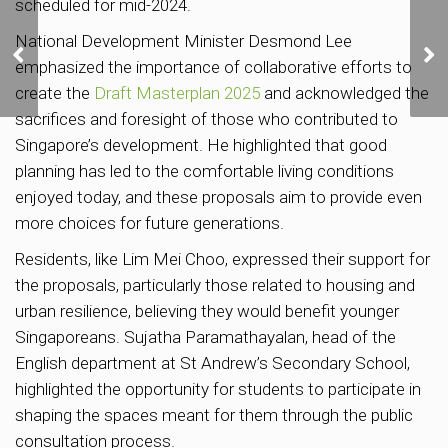
scheduled for mid-2024.
Over 3,500 new private
National Development Minister Desmond Lee
homes set to be
emphasized the importance of collaborative efforts to
launched in Q4
create the
Draft Masterplan 2025
and acknowledged the
sacrifices and foresight of those who contributed to
Singapore’s development. He highlighted that good
planning has led to the comfortable living conditions
enjoyed today, and these proposals aim to provide even
more choices for future generations.
Residents, like Lim Mei Choo, expressed their support for
the proposals, particularly those related to housing and
urban resilience, believing they would benefit younger
Singaporeans. Sujatha Paramathayalan, head of the
English department at St Andrew’s Secondary School,
highlighted the opportunity for students to participate in
shaping the spaces meant for them through the public
consultation process.