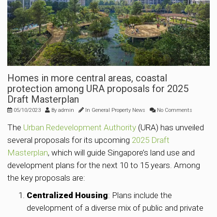
Homes in more central areas, coastal
protection among URA proposals for 2025
Draft Masterplan
05/10/2023
By
admin
In
General Property News
No Comments
The
Urban Redevelopment Authority
(URA) has unveiled
several proposals for its upcoming
2025 Draft
Masterplan
, which will guide Singapore’s land use and
development plans for the next 10 to 15 years. Among
the key proposals are:
Centralized Housing
: Plans include the
development of a diverse mix of public and private