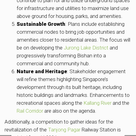
continue to plan for and utilize underground spaces
for infrastructure and utilities to maximize land use
above ground for housing, parks, and amenities.
Sustainable Growth
: Plans include establishing
commercial nodes to bring job opportunities and
amenities closer to residential areas. The focus will
be on developing the
Jurong Lake District
and
progressively transforming Bishan into a
commercial and community hub.
Nature and Heritage
: Stakeholder engagement
will refine themes highlighting Singapore’s
development through its built heritage, including
historic buildings and landmarks. Enhancements to
recreational spaces along the
Kallang River
and the
Rail Corridor
are also on the agenda.
Additionally, a competition to gather ideas for the
revitalization of the
Tanjong Pagar
Railway Station is