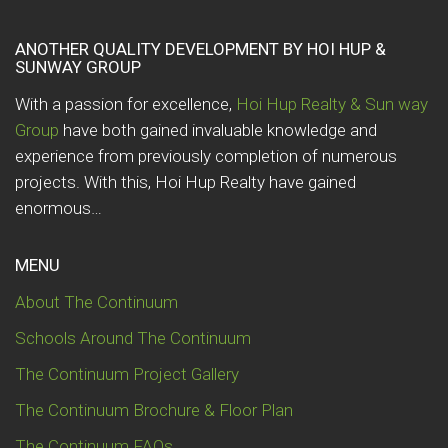
ANOTHER QUALITY DEVELOPMENT BY HOI HUP &
SUNWAY GROUP
With a passion for excellence,
Hoi Hup Realty & Sun way
Group
have both gained invaluable knowledge and
experience from previously completion of numerous
projects. With this, Hoi Hup Realty have gained
enormous…
MENU
About The Continuum
Schools Around The Continuum
The Continuum Project Gallery
The Continuum Brochure & Floor Plan
The Continuum FAQs