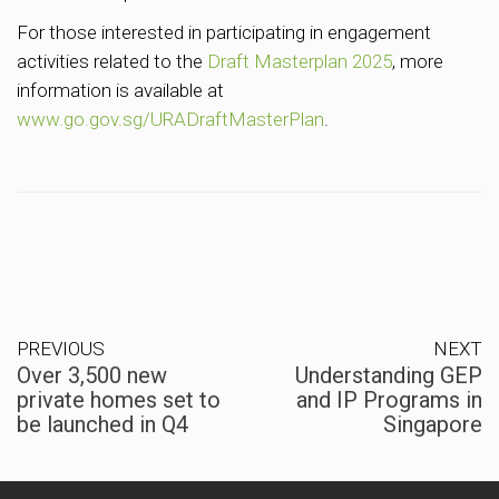
For those interested in participating in engagement
activities related to the
Draft Masterplan 2025
, more
information is available at
www.go.gov.sg/URADraftMasterPlan
.
PREVIOUS
NEXT
Over 3,500 new
Understanding GEP
private homes set to
and IP Programs in
be launched in Q4
Singapore