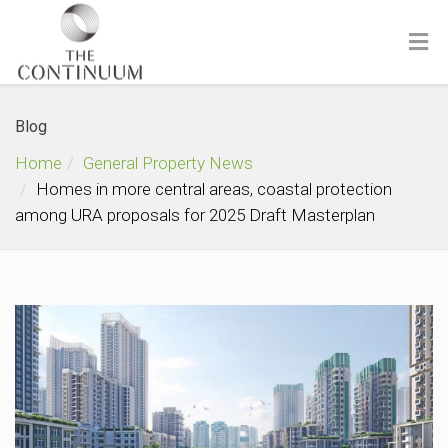
Blog
Home
General Property News
Homes in more central areas, coastal protection
among URA proposals for 2025 Draft Masterplan