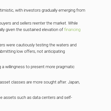
timistic, with investors gradually emerging from
buyers and sellers reenter the market. While
ally given the sustained elevation of
financing
rs were cautiously testing the waters and
ubmitting low offers, not anticipating
ng a willingness to present more pragmatic
d asset classes are more sought after. Japan,
iche assets such as data centers and self-