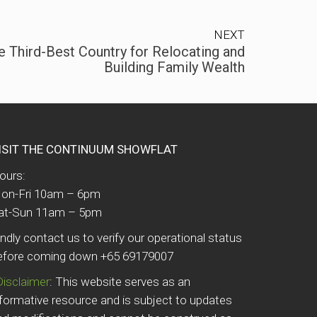
NEXT
e Third-Best Country for Relocating and
Building Family Wealth
ISIT THE CONTINUUM SHOWFLAT
ours:
on-Fri 10am – 6pm
at-Sun 11am – 5pm
indly contact us to verify our operational status
efore coming down +65 69179007
Disclaimer
: This website serves as an
nformative resource and is subject to updates