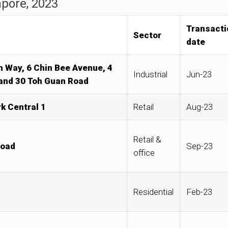
apore, 2023
Transacti
Sector
date
th Way, 6 Chin Bee Avenue, 4
Industrial
Jun-23
 and 30 Toh Guan Road
k Central 1
Retail
Aug-23
Retail &
Road
Sep-23
office
Residential
Feb-23