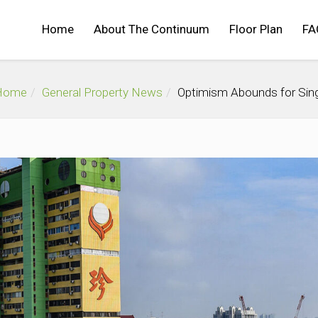
Home
About The Continuum
Floor Plan
FA
Home
General Property News
Optimism Abounds for Sing