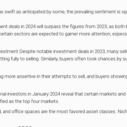
 swift as anticipated by some, the prevailing sentiment is op
ent deals in 2024 will surpass the figures from 2023, as both 
, certain sectors are expected to garner more attention, especi
stment Despite notable investment deals in 2023, many selle
ing fully to selling. Similarly, buyers often took chances by s
ing more assertive in their attempts to sell, and buyers showi
ional investors in January 2024 reveal that certain markets an
fied as the top four markets.
retail, and office spaces are the most favored asset classes. N