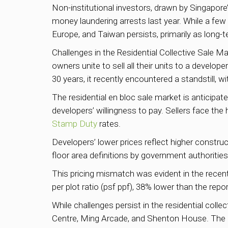
Non-institutional investors, drawn by Singapore
money laundering arrests last year. While a few
Europe, and Taiwan persists, primarily as long-t
Challenges in the Residential Collective Sale Mar
owners unite to sell all their units to a develo
30 years, it recently encountered a standstill, w
The residential en bloc sale market is anticipa
developers’ willingness to pay. Sellers face th
Stamp Duty
rates.
Developers’ lower prices reflect higher constr
floor area definitions by government authorities
This pricing mismatch was evident in the recen
per plot ratio (psf ppf), 38% lower than the repo
While challenges persist in the residential coll
Centre, Ming Arcade, and Shenton House. The u