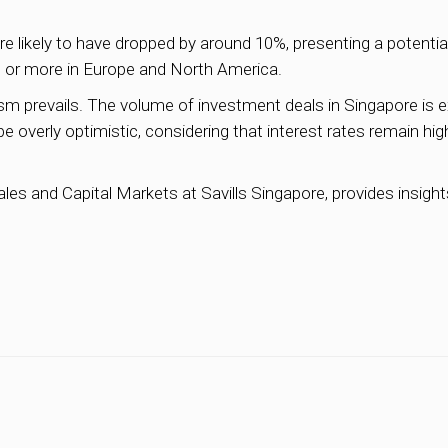
are likely to have dropped by around 10%, presenting a potentia
0% or more in Europe and North America.
sm prevails. The volume of investment deals in Singapore is ex
 be overly optimistic, considering that interest rates remain hig
s and Capital Markets at Savills Singapore, provides insights