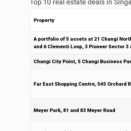
Top 10 real estate deals in Sing
Property
A portfolio of 5 assets at 21 Changi Nor
and 6 Clementi Loop, 3 Pioneer Sector 3
Changi City Point, 5 Changi Business Par
Far East Shopping Centre, 545 Orchard 
Meyer Park, 81 and 83 Meyer Road