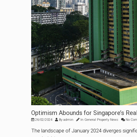
Optimism Abounds for Singapore’s Real
26/02/2024
By
admin
In
General Property News
No Co
The landscape of January 2024 diverges signific