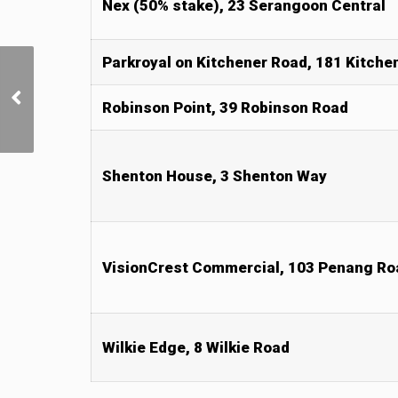
Nex (50% stake), 23 Serangoon Central
Parkroyal on Kitchener Road, 181 Kitche
Jack Ma’s wife said to
have bought three
Robinson Point, 39 Robinson Road
adjoining shophouses on
Duxton Road
Shenton House, 3 Shenton Way
VisionCrest Commercial, 103 Penang Ro
Wilkie Edge, 8 Wilkie Road