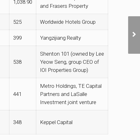
1,038.90
and Frasers Property
525
Worldwide Hotels Group
399
Yangzijiang Realty
Shenton 101 (owned by Lee
538
Yeow Seng, group CEO of
IOI Properties Group)
Metro Holdings, TE Capital
441
Partners and LaSalle
Investment joint venture
348
Keppel Capital