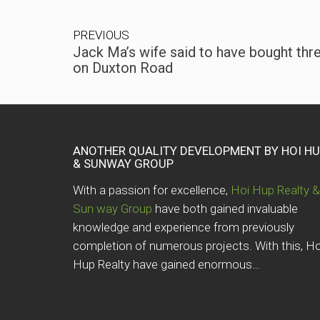
PREVIOUS
Jack Ma’s wife said to have bought thr
on Duxton Road
ANOTHER QUALITY DEVELOPMENT BY HOI H
& SUNWAY GROUP
With a passion for excellence,
Hoi Hup Realty &
Sun way Group
have both gained invaluable
knowledge and experience from previously
completion of numerous projects. With this, Ho
Hup Realty have gained enormous…