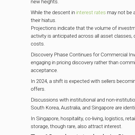
new heights.
While the descent in
interest rates
may not be as
their hiatus.
Projections indicate that the volume of investm
activity is anticipated across all asset classes
costs.
Discovery Phase Continues for Commercial Inve
engaging in pricing discovery rather than committ
acceptance.
In 2024, a shift is expected with sellers becom
offers.
Discussions with institutional and non-institut
South Korea, Australia, and Singapore are identi
In Singapore, hospitality, co-living, logistics, 
storage, though rare, also attract interest.