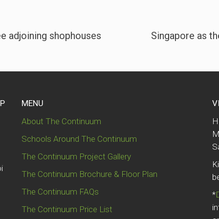
ee adjoining shophouses
Singapore as th
UP
MENU
V
About The Continuum
H
M
Schools Around The Continuum
S
The Continuum Project Gallery
K
i
The Continuum Brochure & Floor Plan
b
The Continuum FAQs
*
i
The Continuum Price List