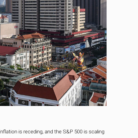
flation is receding, and the S&P 500 is scaling