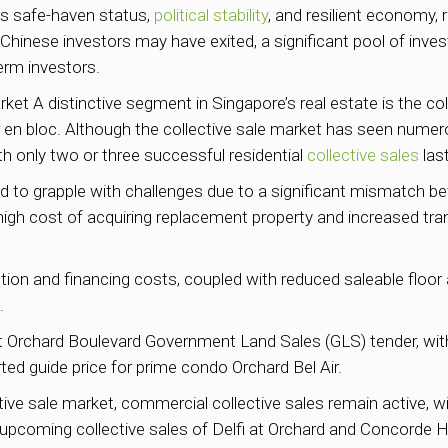
’s safe-haven status,
political stability
, and resilient economy,
 Chinese investors may have exited, a significant pool of inve
erm investors.
ket A distinctive segment in Singapore’s real estate is the coll
per en bloc. Although the collective sale market has seen numero
ith only two or three successful residential
collective sales
last
ted to grapple with challenges due to a significant mismatch 
e high cost of acquiring replacement property and increased tr
uction and financing costs, coupled with reduced saleable flo
.
t Orchard Boulevard Government Land Sales (GLS) tender, with
rted guide price for prime condo Orchard Bel Air.
ective sale market, commercial collective sales remain active, 
pcoming collective sales of Delfi at Orchard and Concorde Ho