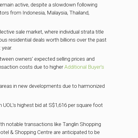
 remain active, despite a slowdown following
stors from Indonesia, Malaysia, Thailand,
ective sale market, where individual strata title
us residential deals worth billions over the past
 year.
between owners’ expected selling prices and
ansaction costs due to higher
Additional Buyer’s
or areas in new developments due to harmonized
 UOL’s highest bid at S$1,616 per square foot
with notable transactions like Tanglin Shopping
tel & Shopping Centre are anticipated to be