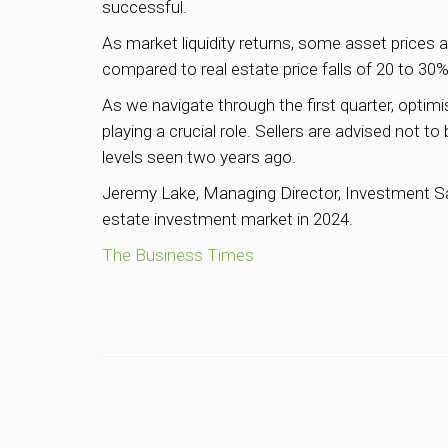
successful.
As market liquidity returns, some asset prices 
compared to real estate price falls of 20 to 3
As we navigate through the first quarter, optimi
playing a crucial role. Sellers are advised not to
levels seen two years ago.
Jeremy Lake, Managing Director, Investment Sale
estate investment market in 2024.
The Business Times