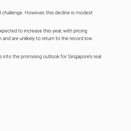
l challenge. However, this decline is modest
pected to increase this year, with pricing
h and are unlikely to return to the record low
 into the promising outlook for Singapore’s real