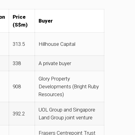
on
Price
Buyer
(S$m)
313.5
Hillhouse Capital
338
A private buyer
Glory Property
908
Developments (Bright Ruby
Resources)
UOL Group and Singapore
392.2
Land Group joint venture
Frasers Centrepoint Trust