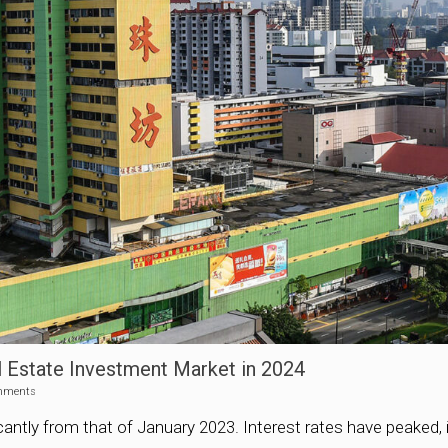
 Estate Investment Market in 2024
mments
antly from that of January 2023. Interest rates have peaked, in