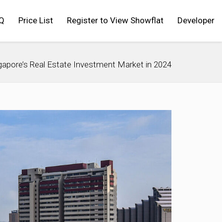
Q
Price List
Register to View Showflat
Developer
apore’s Real Estate Investment Market in 2024