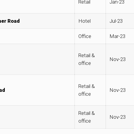
Retail
Jan-23
ner Road
Hotel
Jul-23
Office
Mar-23
Retail &
Nov-23
office
Retail &
ad
Nov-23
office
Retail &
Nov-23
office