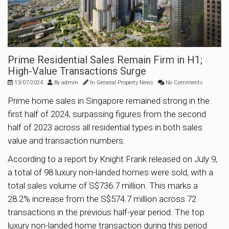
Prime Residential Sales Remain Firm in H1;
High-Value Transactions Surge
13/07/2024
By
admin
In
General Property News
No Comments
Prime home sales in Singapore remained strong in the
first half of 2024, surpassing figures from the second
half of 2023 across all residential types in both sales
value and transaction numbers.
According to a report by Knight Frank released on July 9,
a total of 98 luxury non-landed homes were sold, with a
total sales volume of S$736.7 million. This marks a
28.2% increase from the S$574.7 million across 72
transactions in the previous half-year period. The top
luxury non-landed home transaction during this period