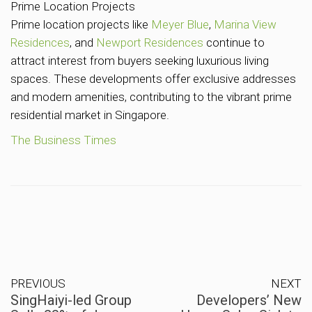
Prime Location Projects
Prime location projects like
Meyer Blue
,
Marina View
Residences
, and
Newport Residences
continue to
attract interest from buyers seeking luxurious living
spaces. These developments offer exclusive addresses
and modern amenities, contributing to the vibrant prime
residential market in Singapore.
The Business Times
PREVIOUS
NEXT
SingHaiyi-led Group
Developers’ New