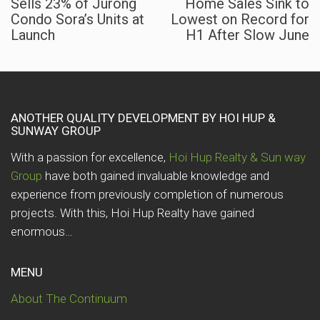
Sells 23% of Jurong
Home Sales Sink to
Condo Sora’s Units at
Lowest on Record for
Launch
H1 After Slow June
ANOTHER QUALITY DEVELOPMENT BY HOI HUP &
SUNWAY GROUP
With a passion for excellence,
Hoi Hup Realty & Sun way
Group
have both gained invaluable knowledge and
experience from previously completion of numerous
projects. With this, Hoi Hup Realty have gained
enormous…
MENU
About The Continuum