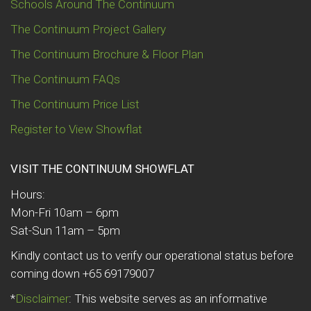
Schools Around The Continuum
The Continuum Project Gallery
The Continuum Brochure & Floor Plan
The Continuum FAQs
The Continuum Price List
Register to View Showflat
VISIT THE CONTINUUM SHOWFLAT
Hours:
Mon-Fri 10am – 6pm
Sat-Sun 11am – 5pm
Kindly contact us to verify our operational status before
coming down +65 69179007
*
Disclaimer
: This website serves as an informative