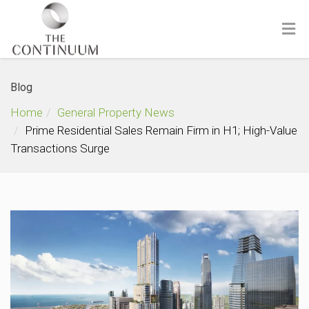
Blog
Home
General Property News
Prime Residential Sales Remain Firm in H1; High-Value
Transactions Surge