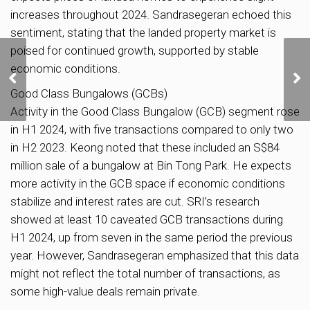
increases throughout 2024. Sandrasegeran echoed this
sentiment, stating that the landed property market is
poised for continued growth, supported by stable
SingHaiyi-led Group
economic conditions.
Sells 23% of Jurong
Condo Sora’s Units at
Good Class Bungalows (GCBs)
Launch
Activity in the Good Class Bungalow (GCB) segment rose
in H1 2024, with five transactions compared to only two
in H2 2023. Keong noted that these included an S$84
million sale of a bungalow at Bin Tong Park. He expects
more activity in the GCB space if economic conditions
stabilize and interest rates are cut. SRI’s research
showed at least 10 caveated GCB transactions during
H1 2024, up from seven in the same period the previous
year. However, Sandrasegeran emphasized that this data
might not reflect the total number of transactions, as
some high-value deals remain private.