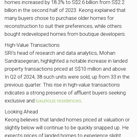
homes increased by 18.3% to S$2.6 billion from S$2.2
billion in the second half of 2023. Keong explained that
many buyers chose to purchase older homes for
reconstruction to suit their preferences, while others
bought redeveloped homes from boutique developers.
High-Value Transactions
SRI’s head of research and data analytics, Mohan
Sandrasegeran, highlighted a notable increase in landed
property transactions priced at S$10 million and above.
In Q2 of 2024, 38 such units were sold, up from 33 in the
previous quarter. This rise in high-value transactions
indicates a strong presence of affluent buyers seeking
exclusive and
luxurious residences
.
Looking Ahead
Keong believes that landed homes priced at valuation or
slightly below will continue to be quickly snapped up. He
expects prices of landed homes to experience slight