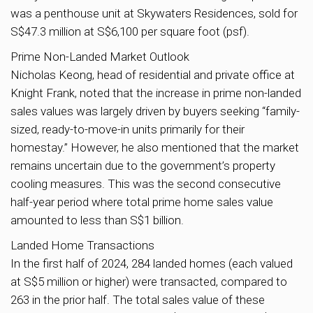
was a penthouse unit at Skywaters Residences, sold for
S$47.3 million at S$6,100 per square foot (psf).
Prime Non-Landed Market Outlook
Nicholas Keong, head of residential and private office at
Knight Frank, noted that the increase in prime non-landed
sales values was largely driven by buyers seeking “family-
sized, ready-to-move-in units primarily for their
homestay.” However, he also mentioned that the market
remains uncertain due to the government’s property
cooling measures. This was the second consecutive
half-year period where total prime home sales value
amounted to less than S$1 billion.
Landed Home Transactions
In the first half of 2024, 284 landed homes (each valued
at S$5 million or higher) were transacted, compared to
263 in the prior half. The total sales value of these