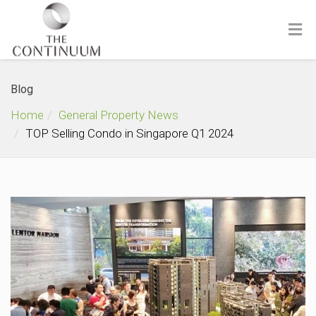
Blog
Home
General Property News
TOP Selling Condo in Singapore Q1 2024