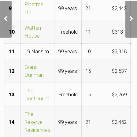
Pinetree
9
99 years
21
$2,442
$
Clinching Upper
Hill
Thomson site could
cement GuocoLand,
Watten
Hong Leong hold over the
10
Freehold
11
$313
$
House
area
11
19 Nassim
99 years
10
$3,318
$
Grand
12
99 years
15
$2,537
$
Dunman
The
13
Freehold
15
$2,769
$
Continuum
The
14
Reserve
99 years
21
$2,452
$
Residences