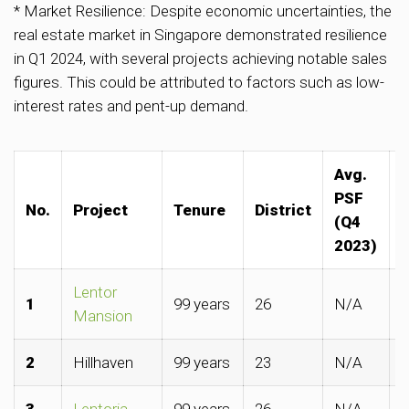
* Market Resilience: Despite economic uncertainties, the
real estate market in Singapore demonstrated resilience
in Q1 2024, with several projects achieving notable sales
figures. This could be attributed to factors such as low-
interest rates and pent-up demand.
Avg.
A
PSF
No.
Project
Tenure
District
(Q4
2023)
Lentor
1
99 years
26
N/A
$
Mansion
2
Hillhaven
99 years
23
N/A
$
3
Lentoria
99 years
26
N/A
$