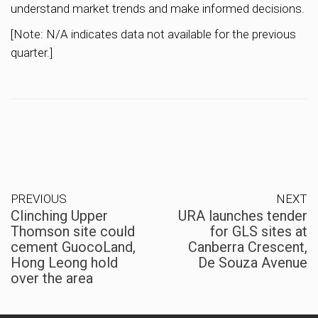
understand market trends and make informed decisions.
[Note: N/A indicates data not available for the previous
quarter.]
PREVIOUS
NEXT
Clinching Upper
URA launches tender
Thomson site could
for GLS sites at
cement GuocoLand,
Canberra Crescent,
Hong Leong hold
De Souza Avenue
over the area