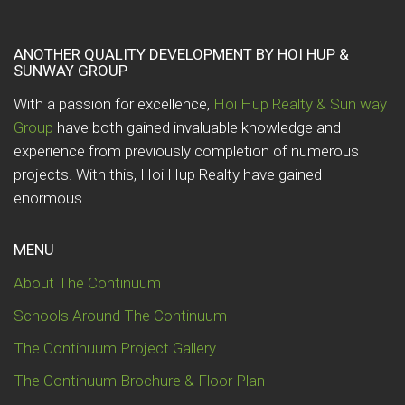
ANOTHER QUALITY DEVELOPMENT BY HOI HUP &
SUNWAY GROUP
With a passion for excellence,
Hoi Hup Realty & Sun way
Group
have both gained invaluable knowledge and
experience from previously completion of numerous
projects. With this, Hoi Hup Realty have gained
enormous…
MENU
About The Continuum
Schools Around The Continuum
The Continuum Project Gallery
The Continuum Brochure & Floor Plan