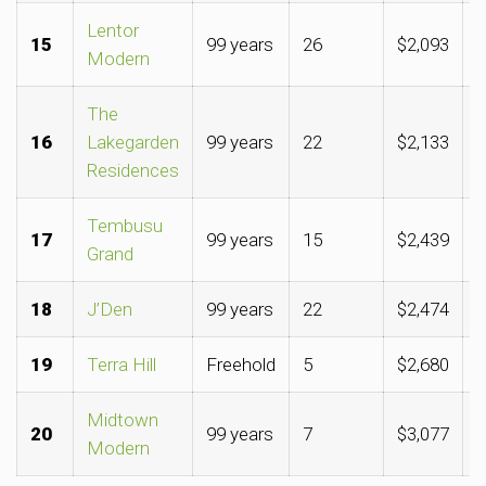
Lentor
15
99 years
26
$2,093
$
Modern
The
16
Lakegarden
99 years
22
$2,133
$
Residences
Tembusu
17
99 years
15
$2,439
$
Grand
18
J’Den
99 years
22
$2,474
$
19
Terra Hill
Freehold
5
$2,680
$
Midtown
20
99 years
7
$3,077
$
Modern