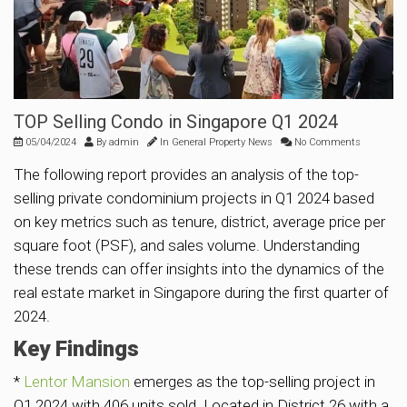
TOP Selling Condo in Singapore Q1 2024
05/04/2024
By
admin
In
General Property News
No Comments
The following report provides an analysis of the top-
selling private condominium projects in Q1 2024 based
on key metrics such as tenure, district, average price per
square foot (PSF), and sales volume. Understanding
these trends can offer insights into the dynamics of the
real estate market in Singapore during the first quarter of
2024.
Key Findings
*
Lentor Mansion
emerges as the top-selling project in
Q1 2024 with 406 units sold. Located in District 26 with a