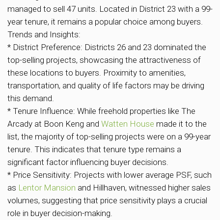
managed to sell 47 units. Located in District 23 with a 99-
year tenure, it remains a popular choice among buyers.
Trends and Insights:
* District Preference: Districts 26 and 23 dominated the
top-selling projects, showcasing the attractiveness of
these locations to buyers. Proximity to amenities,
transportation, and quality of life factors may be driving
this demand.
* Tenure Influence: While freehold properties like The
Arcady at Boon Keng and
Watten House
made it to the
list, the majority of top-selling projects were on a 99-year
tenure. This indicates that tenure type remains a
significant factor influencing buyer decisions.
* Price Sensitivity: Projects with lower average PSF, such
as
Lentor Mansion
and Hillhaven, witnessed higher sales
volumes, suggesting that price sensitivity plays a crucial
role in buyer decision-making.