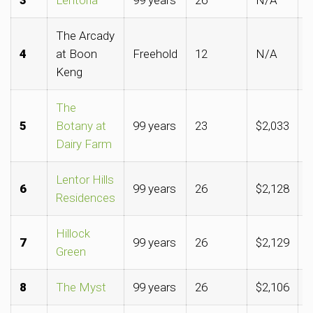
The Arcady
4
at Boon
Freehold
12
N/A
$
Keng
The
5
Botany at
99 years
23
$2,033
$
Dairy Farm
Lentor Hills
6
99 years
26
$2,128
$
Residences
Hillock
7
99 years
26
$2,129
$
Green
8
The Myst
99 years
26
$2,106
$