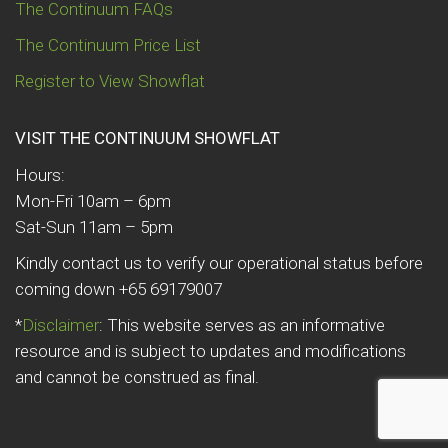
The Continuum FAQs
The Continuum Price List
Register to View Showflat
VISIT THE CONTINUUM SHOWFLAT
Hours:
Mon-Fri 10am – 6pm
Sat-Sun 11am – 5pm
Kindly contact us to verify our operational status before
coming down +65 69179007
*
Disclaimer
: This website serves as an informative
resource and is subject to updates and modifications
and cannot be construed as final.