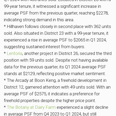
99-year tenure, it witnessed a significant increase in
average PSF from the previous quarter, reaching $2278,
indicating strong demand in this area.
* Hillhaven follows closely in second place with 362 units
sold. Also situated in District 23 with a 99-year tenure, it
experienced a rise in average PSF to $2065 in Q1 2024,
suggesting sustained interest from buyers.
*
Lentoria
, another project in District 26, secured the third
position with 59 units sold. Despite not having available
data for the previous quarter, its Q1 2024 average PSF
stands at $2129, reflecting positive market sentiment.
* The Arcady at Boon Keng, a freehold development in
District 12, garnered attention with 49 units sold. With an
average PSF of $2575, it indicates a preference for
freehold properties despite the higher price point.
*
The Botany at Dairy Farm
experienced a slight decline
in average PSF from Q4 2023 to Q1 2024, but still