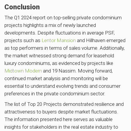
Conclusion
The Q1 2024 report on top-selling private condominium
projects highlights a mix of newly launched
developments. Despite fluctuations in average PSF,
projects such as
Lentor Mansion
and Hillhaven emerged
as top performers in terms of sales volume. Additionally,
the market witnessed strong demand for leasehold
luxury condominiums, as evidenced by projects like
Midtown Modern
and 19 Nassim. Moving forward,
continued market analysis and monitoring will be
essential to understand evolving trends and consumer
preferences in the private condominium sector.
The list of Top 20 Projects demonstrated resilience and
attractiveness to buyers despite market fluctuations.
The information presented here serves as valuable
insights for stakeholders in the real estate industry to