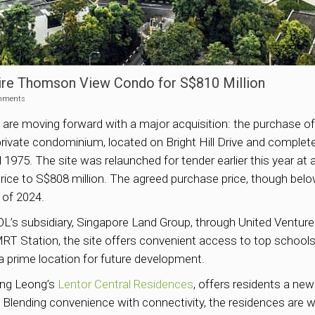
ire Thomson View Condo for S$810 Million
mments
re moving forward with a major acquisition: the purchase o
private condominium, located on Bright Hill Drive and comple
1975. The site was relaunched for tender earlier this year at an
rice to S$808 million. The agreed purchase price, though below
 of 2024.
 UOL’s subsidiary, Singapore Land Group, through United Ventu
 Station, the site offers convenient access to top schools, 
 prime location for future development.
ong Leong’s
Lentor Central Residences
, offers residents a new
lending convenience with connectivity, the residences are w