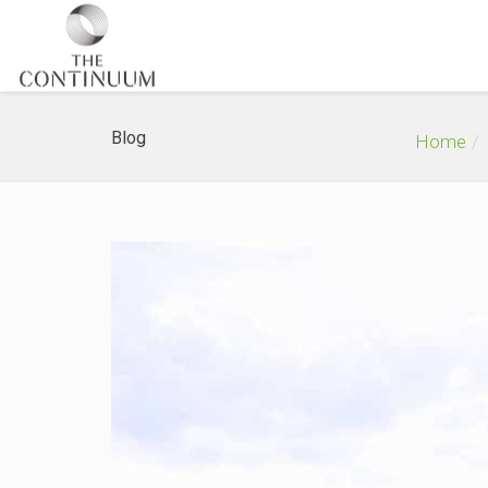
Blog
Home