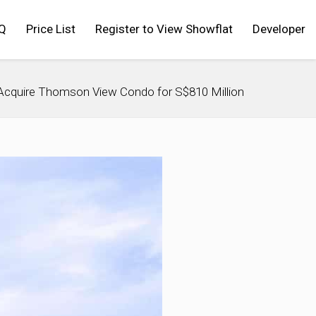
Q
Price List
Register to View Showflat
Developer
Acquire Thomson View Condo for S$810 Million