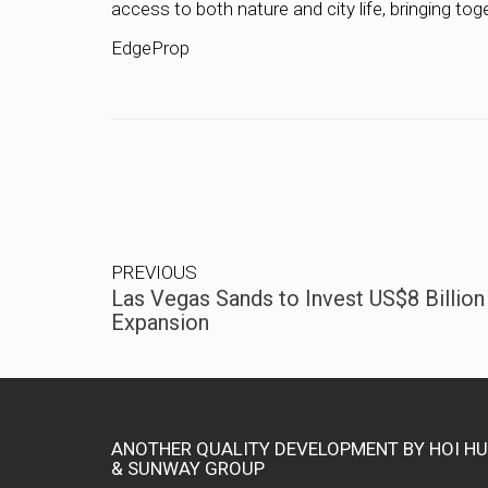
access to both nature and city life, bringing toge
EdgeProp
PREVIOUS
Las Vegas Sands to Invest US$8 Billion
Expansion
ANOTHER QUALITY DEVELOPMENT BY HOI H
& SUNWAY GROUP