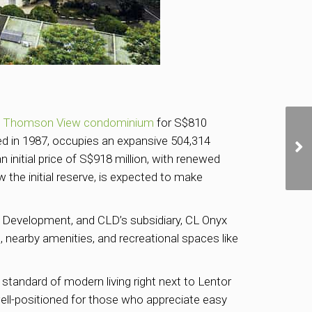
f
Thomson View condominium
for S$810
ted in 1987, occupies an expansive 504,314
 initial price of S$918 million, with renewed
 the initial reserve, is expected to make
re Development, and CLD’s subsidiary, CL Onyx
nearby amenities, and recreational spaces like
 standard of modern living right next to Lentor
ell-positioned for those who appreciate easy