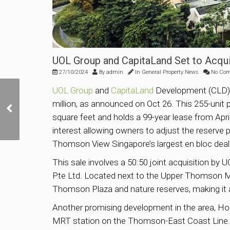
UOL Group and CapitaLand Set to Acqu
27/10/2024
By
admin
In
General Property News
No Co
UOL Group
and
CapitaLand
Development (CLD) a
Las Vegas Sands to
million, as announced on Oct 26. This 255-unit 
Invest US$8 Billion in
Marina Bay Sands
square feet and holds a 99-year lease from April 
Expansion
interest allowing owners to adjust the reserve p
Thomson View Singapore’s largest en bloc deal
This sale involves a 50:50 joint acquisition by
Pte Ltd. Located next to the Upper Thomson MRT
Thomson Plaza and nature reserves, making it a
Another promising development in the area, H
MRT station on the Thomson-East Coast Line. B