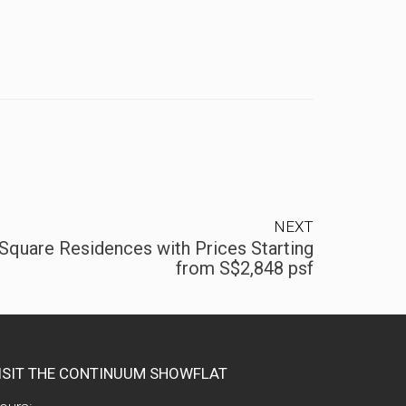
NEXT
Square Residences with Prices Starting
from S$2,848 psf
ISIT THE CONTINUUM SHOWFLAT