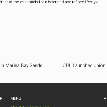
ther all the essentials for a balanced and refined lifestyle.
 in Marina Bay Sands
CDL Launches Union 
UP
MENU
V