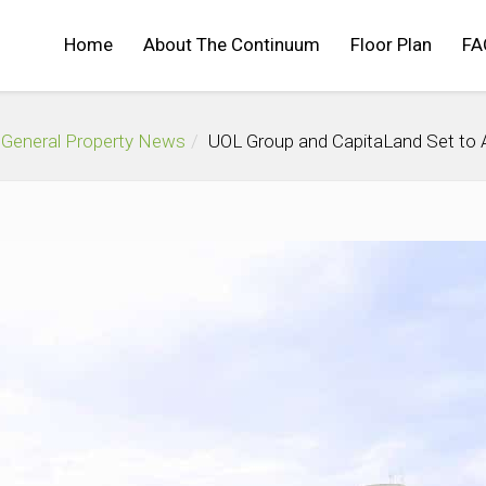
Home
About The Continuum
Floor Plan
FA
General Property News
UOL Group and CapitaLand Set to 